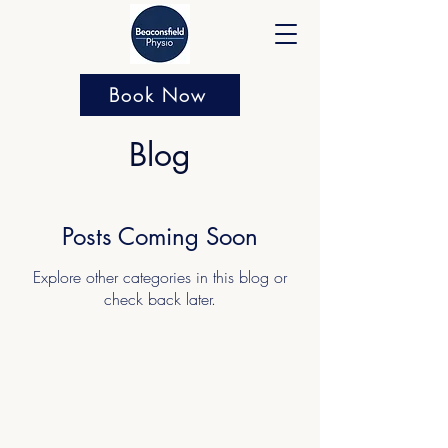
Book Now
Blog
Posts Coming Soon
Explore other categories in this blog or
check back later.
About Beaconsfield Physio
Currently offering 20% off Sports Massage
and Rehabilitation with Amy. Do not miss
out. Amy is a fantastic clinician with a