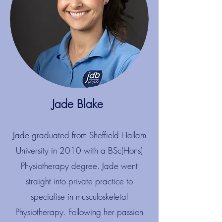
Jade Blake​​
Jade graduated from Sheffield Hallam
University in 2010 with a BSc(Hons)
Physiotherapy degree. Jade went
straight into private practice to
specialise in musculoskeletal
Physiotherapy. Following her passion