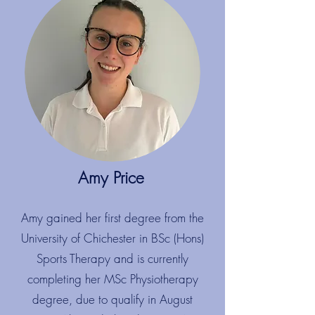
Amy Price
​
Amy gained her first degree from the
University of Chichester in BSc (Hons)
Sports Therapy and is currently
completing her MSc Physiotherapy
degree, due to qualify in August