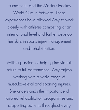
tournament, and the Masters Hockey
World Cup in Antwerp. These
experiences have allowed Amy to work
closely with athletes competing at an
international level and further develop
her skills in sports injury management
and rehabilitation.
With a passion for helping individuals
return to full performance, Amy enjoys
working with a wide range of
musculoskeletal and sporting injuries.
She understands the importance of
tailored rehabilitation programmes and
supporting patients throughout every