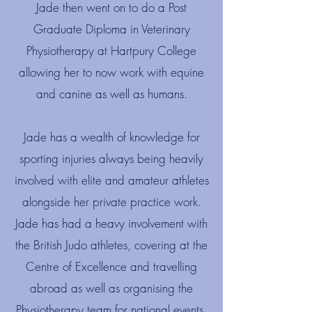
Jade then went on to do a Post
Graduate Diploma in Veterinary
Physiotherapy at Hartpury College
allowing her to now work with equine
and canine as well as humans.​
Jade has a wealth of knowledge for
sporting injuries always being heavily
involved with elite and amateur athletes
alongside her private practice work.
Jade has had a heavy involvement with
the British Judo athletes, covering at the
Centre of Excellence and travelling
abroad as well as organising the
Physiotherapy team for national events.