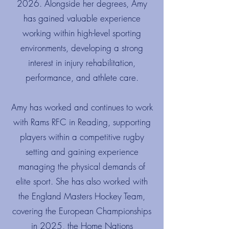
2026. Alongside her degrees, Amy
has gained valuable experience
working within high-level sporting
environments, developing a strong
interest in injury rehabilitation,
performance, and athlete care.
Amy has worked and continues to work
with Rams RFC in Reading, supporting
players within a competitive rugby
setting and gaining experience
managing the physical demands of
elite sport. She has also worked with
the England Masters Hockey Team,
covering the European Championships
in 2025, the Home Nations