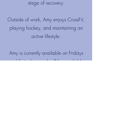
stage of recovery.
Outside of work, Amy enjoys CrossFit,
playing hockey, and maintaining an
active lifestyle.
Amy is currently available on Fridays
and Saturdays and will be available
Monday, Wednesday and Fridays from
August at Beaconsfield Physio.
Katie Doody
Katie initially joined the team to help
with bookings and administration. She