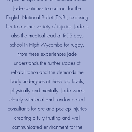
Jade continues to contract for the
English National Ballet (ENB), exposing
her to another variety of injuries. Jade is
also the medical lead at RGS boys
school in High Wycombe for rugby.​
From these experiences Jade
understands the further stages of
rehabilitation and the demands the
body undergoes at these top levels,
physically and mentally. Jade works
closely with local and London based
consultants for pre and post-op injuries
creating a fully trusting and well
communicated environment for the