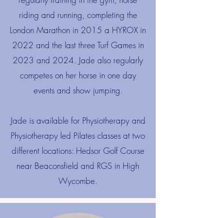
riding and running, completing the
London Marathon in 2015 a HYROX in
2022 and the last three Turf Games in
2023 and 2024. Jade also regularly
competes on her horse in one day
events and show jumping.
​Jade is available for Physiotherapy and
Physiotherapy led Pilates classes at two
different locations: Hedsor Golf Course
near Beaconsfield and RGS in High
Wycombe.