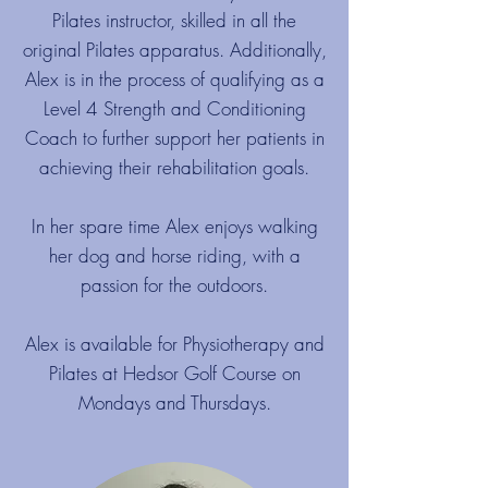
Pilates instructor, skilled in all the
original Pilates apparatus. Additionally,
Alex is in the process of qualifying as a
Level 4 Strength and Conditioning
Coach to further support her patients in
achieving their rehabilitation goals.
In her spare time Alex enjoys walking
her dog and horse riding, with a
passion for the outdoors.
Alex is available for Physiotherapy and
Pilates at Hedsor Golf Course on
Mondays and Thursdays.