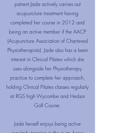
patient.​Jade actively carries out
acupuncture treatment having
completed her course in 2012 and
being an active member if the AACP
(Acupuncture Association of Chartered
Physiotherapists). Jade also has a keen
interest in Clinical Pilates which she
uses alongside her Physiotherapy
practice to complete her approach,
holding Clinical Pilates classes regularly
at RGS high Wycombe and Hedsor
Golf Course.
Jade herself enjoys being active
regularly training in the gym, horse