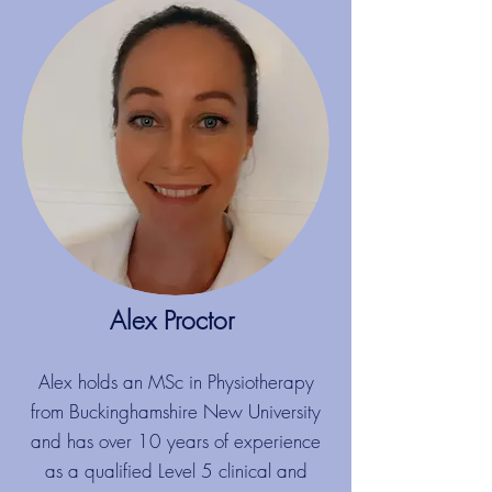
Alex Proctor
​
Alex holds an MSc in Physiotherapy
from Buckinghamshire New University
and has over 10 years of experience
as a qualified Level 5 clinical and