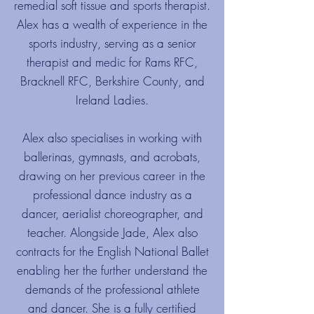
remedial soft tissue and sports therapist.
Alex has a wealth of experience in the
sports industry, serving as a senior
therapist and medic for Rams RFC,
Bracknell RFC, Berkshire County, and
Ireland Ladies.
Alex also specialises in working with
ballerinas, gymnasts, and acrobats,
drawing on her previous career in the
professional dance industry as a
dancer, aerialist choreographer, and
teacher. Alongside Jade, Alex also
contracts for the English National Ballet
enabling her the further understand the
demands of the professional athlete
and dancer. She is a fully certified