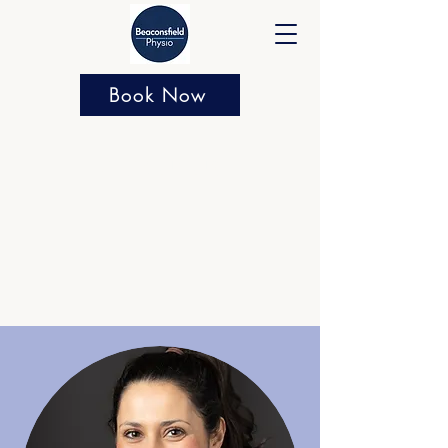
Book Now
About us